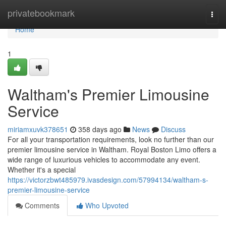
Home
privatebookmark
Togg
navi
Home
1
Waltham's Premier Limousine
Service
miriamxuvk378651
358 days ago
News
Discuss
For all your transportation requirements, look no further than our
premier limousine service in Waltham. Royal Boston Limo offers a
wide range of luxurious vehicles to accommodate any event.
Whether it's a special
https://victorzbwt485979.ivasdesign.com/57994134/waltham-s-
premier-limousine-service
Comments
Who Upvoted