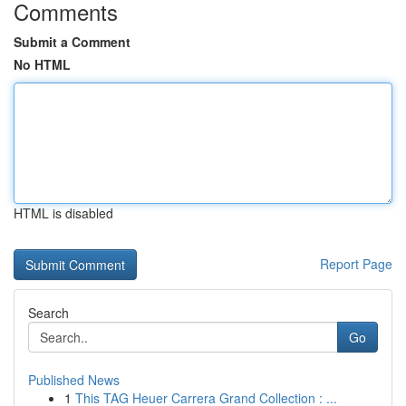
Comments
Submit a Comment
No HTML
HTML is disabled
Report Page
Search
Go
Published News
1
This TAG Heuer Carrera Grand Collection : ...