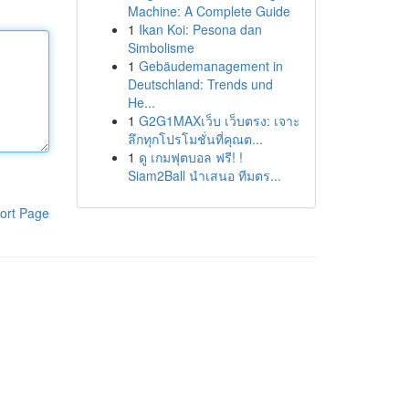
Machine: A Complete Guide
1
Ikan Koi: Pesona dan
Simbolisme
1
Gebäudemanagement in
Deutschland: Trends und
He...
1
G2G1MAXเว็บ เว็บตรง: เจาะ
ลึกทุกโปรโมชั่นที่คุณต...
1
ดู เกมฟุตบอล ฟรี! !
Siam2Ball นำเสนอ ทีมตร...
ort Page