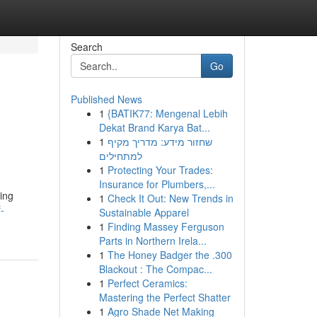
Search
Go
Published News
1
{BATIK77: Mengenal Lebih
n
Dekat Brand Karya Bat...
1
שחזור מידע: מדריך מקיף
למתחילים
1
Protecting Your Trades:
Insurance for Plumbers,...
ing
1
Check It Out: New Trends in
-
Sustainable Apparel
1
Finding Massey Ferguson
Parts in Northern Irela...
1
The Honey Badger the .300
Blackout : The Compac...
1
Perfect Ceramics:
Mastering the Perfect Shatter
1
Agro Shade Net Making