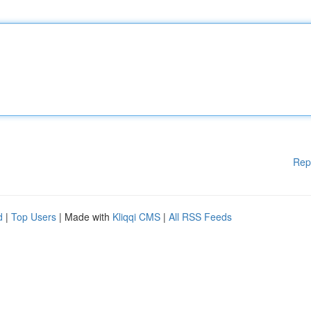
Rep
d
|
Top Users
| Made with
Kliqqi CMS
|
All RSS Feeds