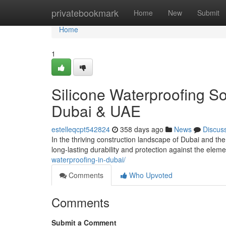
Home
privatebookmark
Home
New
Submit
Home
1
Silicone Waterproofing So
Dubai & UAE
estelleqcpt542824
358 days ago
News
Discus
In the thriving construction landscape of Dubai and th
long-lasting durability and protection against the el
waterproofing-in-dubai/
Comments
Who Upvoted
Comments
Submit a Comment