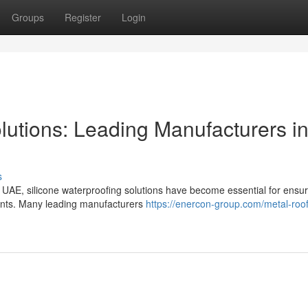
Groups
Register
Login
lutions: Leading Manufacturers i
s
e UAE, silicone waterproofing solutions have become essential for ensur
ements. Many leading manufacturers
https://enercon-group.com/metal-roof