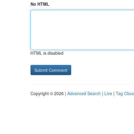
No HTML
HTML is disabled
Copyright © 2026 |
Advanced Search
|
Live
|
Tag Clou