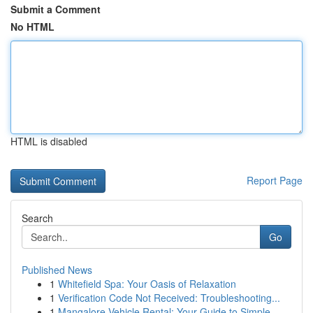
Submit a Comment
No HTML
HTML is disabled
Report Page
Search
Go
Published News
1
Whitefield Spa: Your Oasis of Relaxation
1
Verification Code Not Received: Troubleshooting...
1
Mangalore Vehicle Rental: Your Guide to Simple...