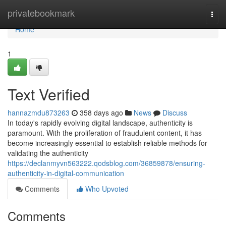
Home
privatebookmark
Togg
navi
Home
1
Text Verified
hannazmdu873263
358 days ago
News
Discuss
In today's rapidly evolving digital landscape, authenticity is
paramount. With the proliferation of fraudulent content, it has
become increasingly essential to establish reliable methods for
validating the authenticity
https://declanmyvn563222.qodsblog.com/36859878/ensuring-
authenticity-in-digital-communication
Comments
Who Upvoted
Comments