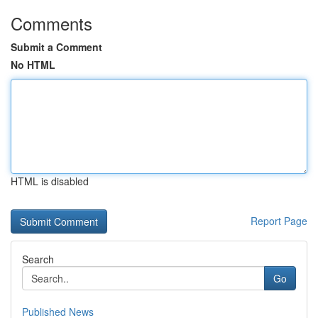
Comments
Submit a Comment
No HTML
HTML is disabled
Report Page
Search
Go
Published News