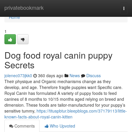
Home
privatebookmark
Togg
navi
Home
1
Dog food royal canin puppy
Secrets
jolenec073jkk0
360 days ago
News
Discuss
Their physique and Organic mechanisms change as they
develop, and age. Therefore fragile puppies want Specific care.
Royal Canin has formulated A variety of puppy foods to feed
canines of 8 months to 10/15 months aged relying on breed and
dimension. These foods are tailor-manufactured for your puppy’s
sensitive tummy,
https://tituspbtur.bleepblogs.com/37179113/little-
known-facts-about-royal-canin-kitten
Comments
Who Upvoted