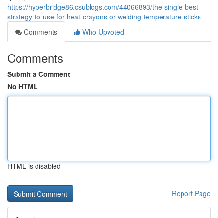
https://hyperbridge86.csublogs.com/44066893/the-single-best-
strategy-to-use-for-heat-crayons-or-welding-temperature-sticks
Comments
Who Upvoted
Comments
Submit a Comment
No HTML
HTML is disabled
Report Page