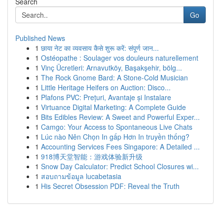
Search
Go
Published News
1
छाया नेट का व्यवसाय कैसे शुरू करें: संपूर्ण जान...
1
Ostéopathe : Soulager vos douleurs naturellement
1
Vinç Ücretleri: Arnavutköy, Başakşehir, bölg...
1
The Rock Gnome Bard: A Stone-Cold Musician
1
Little Heritage Heifers on Auction: Disco...
1
Plafons PVC: Prețuri, Avantaje și Instalare
1
Virtuance Digital Marketing: A Complete Guide
1
Bits Edibles Review: A Sweet and Powerful Exper...
1
Camgo: Your Access to Spontaneous Live Chats
1
Lúc nào Nên Chọn In gấp Hơn In truyền thống?
1
Accounting Services Fees Singapore: A Detailed ...
1
918博天堂智能：游戏体验新升级
1
Snow Day Calculator: Predict School Closures wi...
1
สอบถามข้อมูล lucabetasia
1
His Secret Obsession PDF: Reveal the Truth