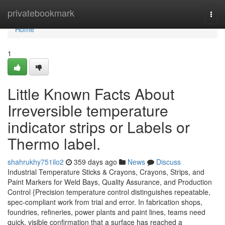
Home
privatebookmark
Togg
navi
Home
1
Little Known Facts About
Irreversible temperature
indicator strips or Labels or
Thermo label.
shahrukhy751ilo2
359 days ago
News
Discuss
Industrial Temperature Sticks & Crayons, Crayons, Strips, and
Paint Markers for Weld Bays, Quality Assurance, and Production
Control {Precision temperature control distinguishes repeatable,
spec-compliant work from trial and error. In fabrication shops,
foundries, refineries, power plants and paint lines, teams need
quick, visible confirmation that a surface has reached a