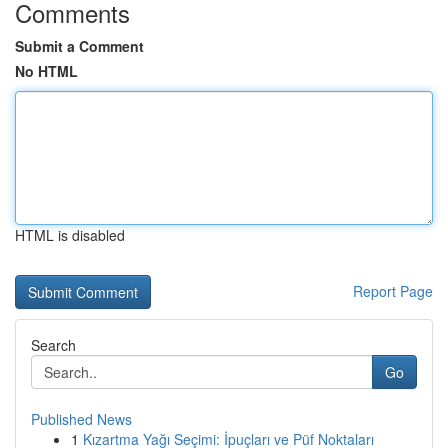
Comments
Submit a Comment
No HTML
HTML is disabled
Report Page
Search
Go
Published News
1
Kızartma Yağı Seçimi: İpuçları ve Püf Noktaları