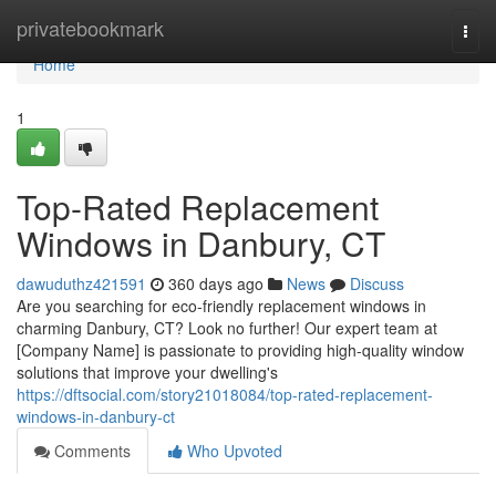
Home
privatebookmark
Togg
navi
Home
1
Top-Rated Replacement
Windows in Danbury, CT
dawuduthz421591
360 days ago
News
Discuss
Are you searching for eco-friendly replacement windows in
charming Danbury, CT? Look no further! Our expert team at
[Company Name] is passionate to providing high-quality window
solutions that improve your dwelling's
https://dftsocial.com/story21018084/top-rated-replacement-
windows-in-danbury-ct
Comments
Who Upvoted