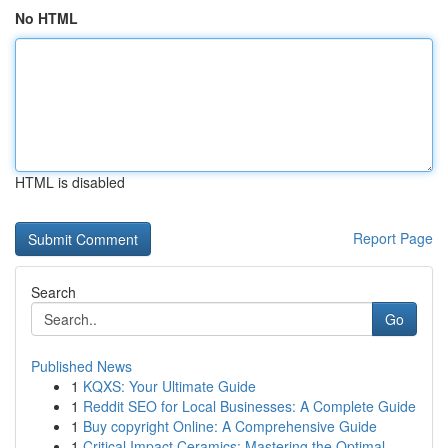
No HTML
HTML is disabled
Report Page
Search
Go
Published News
1
KQXS: Your Ultimate Guide
1
Reddit SEO for Local Businesses: A Complete Guide
1
Buy copyright Online: A Comprehensive Guide
1
Critical Impact Ceramics: Mastering the Optimal...