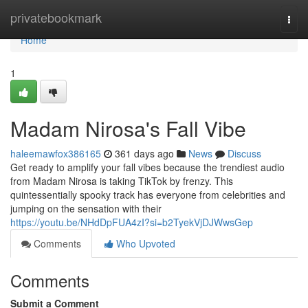
Home
privatebookmark
Togg
navi
Home
1
Madam Nirosa's Fall Vibe
haleemawfox386165
361 days ago
News
Discuss
Get ready to amplify your fall vibes because the trendiest audio
from Madam Nirosa is taking TikTok by frenzy. This
quintessentially spooky track has everyone from celebrities and
jumping on the sensation with their
https://youtu.be/NHdDpFUA4zI?si=b2TyekVjDJWwsGep
Comments
Who Upvoted
Comments
Submit a Comment