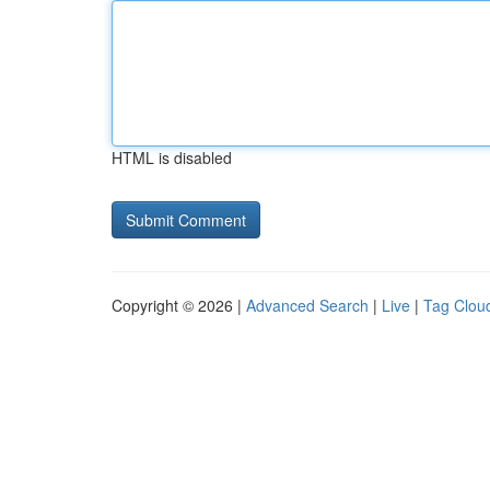
HTML is disabled
Copyright © 2026 |
Advanced Search
|
Live
|
Tag Clou