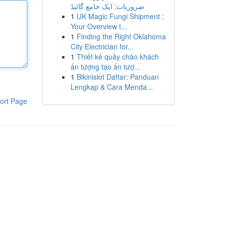
ضروریات: ایک جامع گائیڈ
1
UK Magic Fungi Shipment :
Your Overview t...
1
Finding the Right Oklahoma
City Electrician for...
1
Thiết kế quầy chào khách
ấn tượng tạo ấn tượ...
1
Bikinislot Daftar: Panduan
Lengkap & Cara Menda...
ort Page