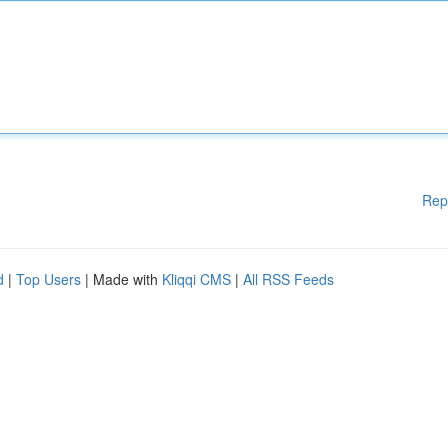
Rep
d
|
Top Users
| Made with
Kliqqi CMS
|
All RSS Feeds