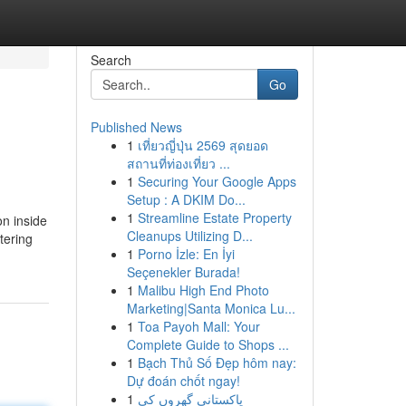
Search
Go
Published News
1
เที่ยวญี่ปุ่น 2569 สุดยอด
สถานที่ท่องเที่ยว ...
1
Securing Your Google Apps
Setup : A DKIM Do...
1
Streamline Estate Property
on inside
Cleanups Utilizing D...
tering
1
Porno İzle: En İyi
Seçenekler Burada!
1
Malibu High End Photo
Marketing|Santa Monica Lu...
1
Toa Payoh Mall: Your
Complete Guide to Shops ...
1
Bạch Thủ Số Đẹp hôm nay:
Dự đoán chốt ngay!
1
پاکستانی گھروں کی