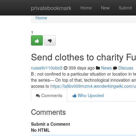
Home
privatebookmark
Home
New
Submit
Home
1
Send clothes to charity 
russellv110obo5
359 days ago
News
Discuss
B : not confined to a particular situation or location in 
the series— On top of that, technological innovation an
access to
https://talibv009mzm4.wonderkingwiki.com/u
Comments
Who Upvoted
Comments
Submit a Comment
No HTML