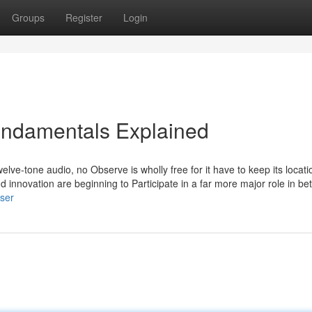
Groups
Register
Login
Fundamentals Explained
twelve-tone audio, no Observe is wholly free for it have to keep its locati
d innovation are beginning to Participate in a far more major role in bet
ser