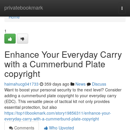
Home
privatebookmark
Togg
navi
Home
1
Enhance Your Everyday Carry
with a Cummerbund Plate
copyright
haimahucg041733
359 days ago
News
Discuss
Want to boost your personal security to the next level? Consider
adding a cummerbund plate copyright to your everyday carry
(EDC). This versatile piece of tactical kit not only provides
essential protection, but also
https://top10bookmark.com/story19856311/enhance-your-
everyday-carry-with-a-cummerbund-plate-copyright
Comments
Who Upvoted