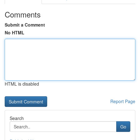
Comments
Submit a Comment
No HTML
HTML is disabled
Report Page
Search
Go