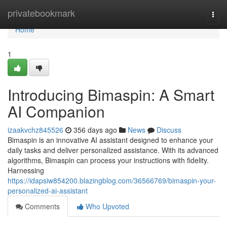
Home
privatebookmark
Togg
navi
Home
1
Introducing Bimaspin: A Smart
AI Companion
izaakvchz845526
356 days ago
News
Discuss
Bimaspin is an innovative AI assistant designed to enhance your
daily tasks and deliver personalized assistance. With its advanced
algorithms, Bimaspin can process your instructions with fidelity.
Harnessing
https://idapsiw854200.blazingblog.com/36566769/bimaspin-your-
personalized-ai-assistant
Comments
Who Upvoted