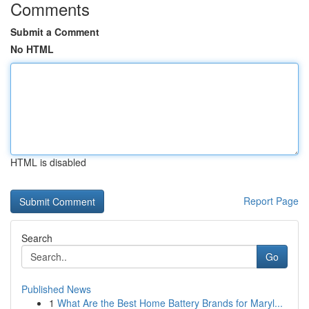
Comments
Submit a Comment
No HTML
HTML is disabled
Report Page
Search
Go
Published News
1
What Are the Best Home Battery Brands for Maryl...