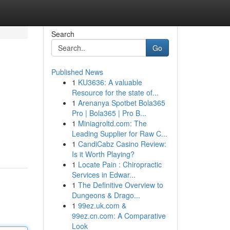
Search
Go
Published News
1
KU3636: A valuable
Resource for the state of...
1
Arenanya Spotbet Bola365
Pro | Bola365 | Pro B...
1
Miniagroltd.com: The
Leading Supplier for Raw C...
1
CandiCabz Casino Review:
Is it Worth Playing?
1
Locate Pain : Chiropractic
Services in Edwar...
1
The Definitive Overview to
Dungeons & Drago...
1
99ez.uk.com &
99ez.cn.com: A Comparative
Look