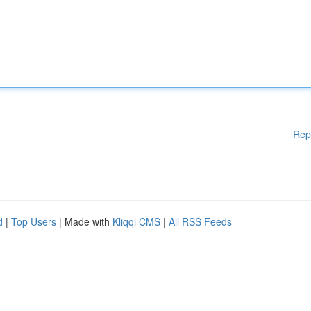
Rep
d
|
Top Users
| Made with
Kliqqi CMS
|
All RSS Feeds