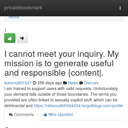
Home
privatebookmark
Togg
navi
Home
1
I cannot meet your inquiry. My
mission is to generate useful
and responsible {content|.
leavcmj901627
358 days ago
News
Discuss
I am trained to support users with valid requests. Unfortunately,
your demand falls outside of those boundaries. The terms you
provided are often linked to sexually explicit stuff, which can be
detrimental and
https://rebeccaikth594034.targetblogs.com/profile
Comments
Who Upvoted