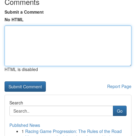
Comments
Submit a Comment
No HTML
HTML is disabled
Report Page
Search
Go
Published News
1
Racing Game Progression: The Rules of the Road