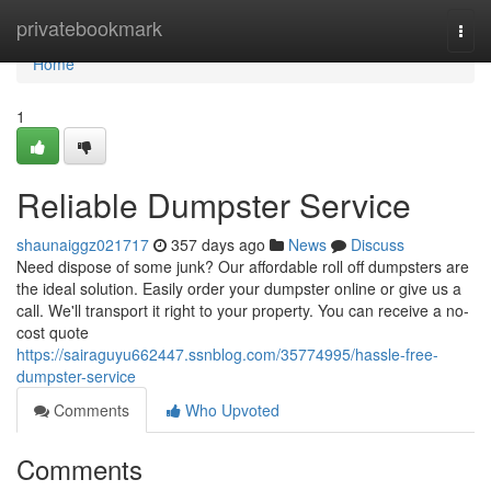
Home
privatebookmark
Togg
navi
Home
1
Reliable Dumpster Service
shaunaiggz021717
357 days ago
News
Discuss
Need dispose of some junk? Our affordable roll off dumpsters are
the ideal solution. Easily order your dumpster online or give us a
call. We'll transport it right to your property. You can receive a no-
cost quote
https://sairaguyu662447.ssnblog.com/35774995/hassle-free-
dumpster-service
Comments
Who Upvoted
Comments