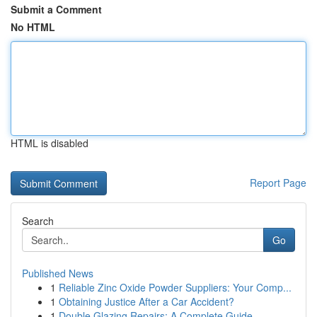
Submit a Comment
No HTML
HTML is disabled
Report Page
Search
Go
Published News
1
Reliable Zinc Oxide Powder Suppliers: Your Comp...
1
Obtaining Justice After a Car Accident?
1
Double Glazing Repairs: A Complete Guide