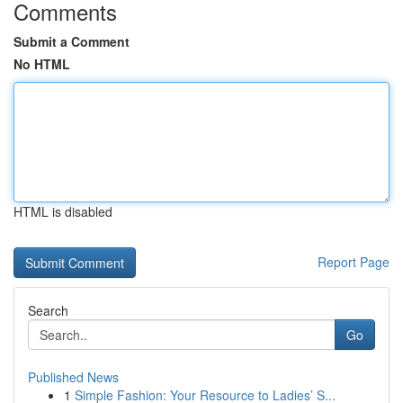
Comments
Submit a Comment
No HTML
HTML is disabled
Report Page
Search
Go
Published News
1
Simple Fashion: Your Resource to Ladies’ S...