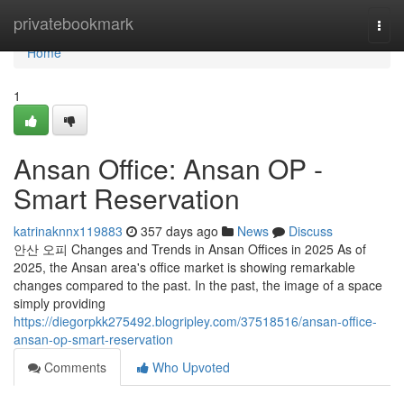
Home
privatebookmark
Togg
navi
Home
1
Ansan Office: Ansan OP -
Smart Reservation
katrinaknnx119883
357 days ago
News
Discuss
안산 오피 Changes and Trends in Ansan Offices in 2025 As of
2025, the Ansan area's office market is showing remarkable
changes compared to the past. In the past, the image of a space
simply providing
https://diegorpkk275492.blogripley.com/37518516/ansan-office-
ansan-op-smart-reservation
Comments
Who Upvoted