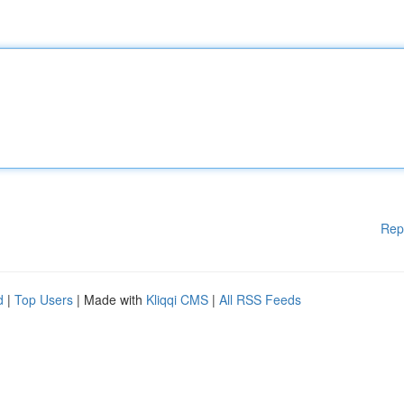
Rep
d
|
Top Users
| Made with
Kliqqi CMS
|
All RSS Feeds