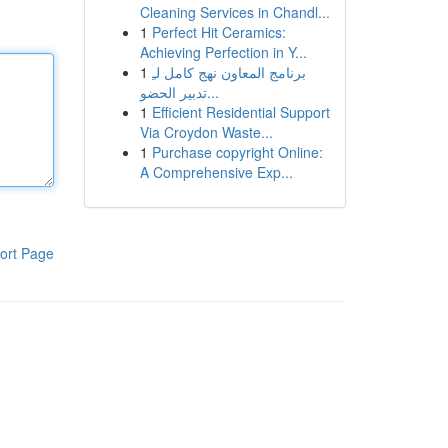
Cleaning Services in Chandl...
1
Perfect Hit Ceramics:
Achieving Perfection in Y...
1
برنامج المعاون نهج كامل لـِ
تدبير الحضو...
1
Efficient Residential Support
Via Croydon Waste...
1
Purchase copyright Online:
A Comprehensive Exp...
ort Page