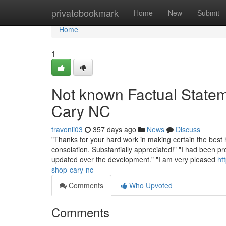
Home
privatebookmark
Home
New
Submit
Home
1
Not known Factual State
Cary NC
travonli03
357 days ago
News
Discuss
"Thanks for your hard work in making certain the best h
consolation. Substantially appreciated!" "I had been p
updated over the development." "I am very pleased
ht
shop-cary-nc
Comments
Who Upvoted
Comments