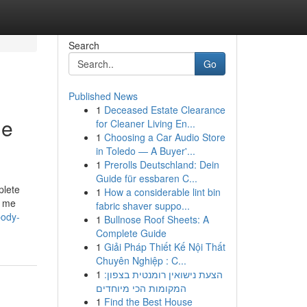
Search
Go
Published News
1
Deceased Estate Clearance
me
for Cleaner Living En...
1
Choosing a Car Audio Store
in Toledo — A Buyer'...
1
Prerolls Deutschland: Dein
Guide für essbaren C...
plete
1
How a considerable lint bin
n me
fabric shaver suppo...
body-
1
Bullnose Roof Sheets: A
Complete Guide
1
Giải Pháp Thiết Kế Nội Thất
Chuyên Nghiệp : C...
1
הצעת נישואין רומנטית בצפון:
המקומות הכי מיוחדים
1
Find the Best House