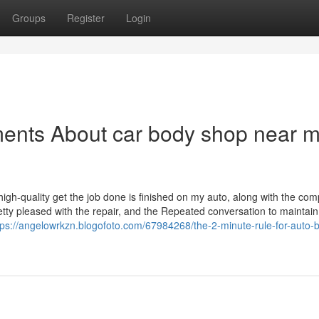
Groups
Register
Login
ments About car body shop near 
igh-quality get the job done is finished on my auto, along with the com
retty pleased with the repair, and the Repeated conversation to maintai
tps://angelowrkzn.blogofoto.com/67984268/the-2-minute-rule-for-auto-