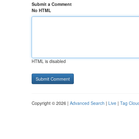
Submit a Comment
No HTML
HTML is disabled
Copyright © 2026 |
Advanced Search
|
Live
|
Tag Clou