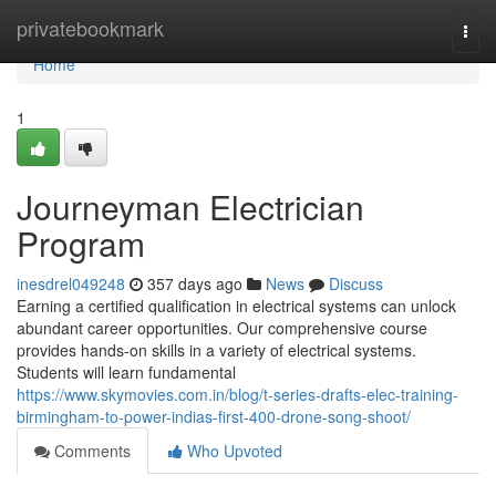
Home
privatebookmark
Togg
navi
Home
1
Journeyman Electrician
Program
inesdrel049248
357 days ago
News
Discuss
Earning a certified qualification in electrical systems can unlock
abundant career opportunities. Our comprehensive course
provides hands-on skills in a variety of electrical systems.
Students will learn fundamental
https://www.skymovies.com.in/blog/t-series-drafts-elec-training-
birmingham-to-power-indias-first-400-drone-song-shoot/
Comments
Who Upvoted