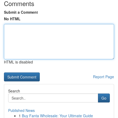
Comments
Submit a Comment
No HTML
HTML is disabled
Report Page
Search
Go
Published News
1
Buy Fanta Wholesale: Your Ultimate Guide