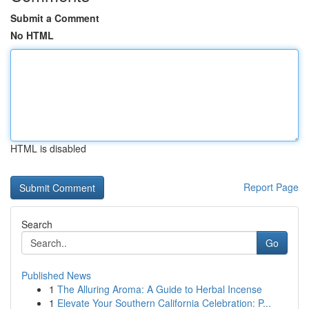
Submit a Comment
No HTML
HTML is disabled
Report Page
Search
Go
Published News
1
The Alluring Aroma: A Guide to Herbal Incense
1
Elevate Your Southern California Celebration: P...