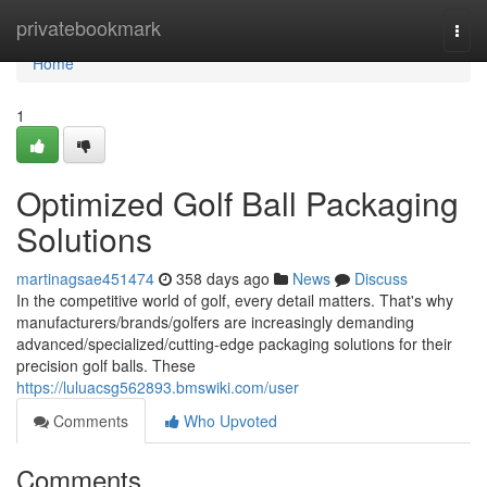
Home
privatebookmark
Togg
navi
Home
1
Optimized Golf Ball Packaging
Solutions
martinagsae451474
358 days ago
News
Discuss
In the competitive world of golf, every detail matters. That's why
manufacturers/brands/golfers are increasingly demanding
advanced/specialized/cutting-edge packaging solutions for their
precision golf balls. These
https://luluacsg562893.bmswiki.com/user
Comments
Who Upvoted
Comments