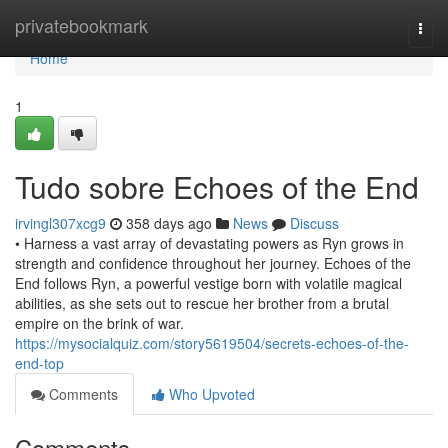
Home
privatebookmark
Togg
navi
Home
1
Tudo sobre Echoes of the End
irvingl307xcg9
358 days ago
News
Discuss
• Harness a vast array of devastating powers as Ryn grows in
strength and confidence throughout her journey. Echoes of the
End follows Ryn, a powerful vestige born with volatile magical
abilities, as she sets out to rescue her brother from a brutal
empire on the brink of war.
https://mysocialquiz.com/story5619504/secrets-echoes-of-the-
end-top
Comments
Who Upvoted
Comments