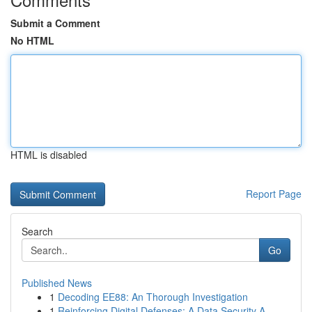
Submit a Comment
No HTML
HTML is disabled
Report Page
Search
Go
Published News
1
Decoding EE88: An Thorough Investigation
1
Reinforcing Digital Defenses: A Data Security A...