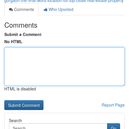
gurgaon-the-final-word-location-for-top-close-real-estate-property
Comments
Who Upvoted
Comments
Submit a Comment
No HTML
HTML is disabled
Report Page
Search
Go