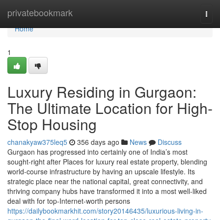
Home
privatebookmark
Togg
navi
Home
1
Luxury Residing in Gurgaon:
The Ultimate Location for High-
Stop Housing
chanakyaw375leq5
356 days ago
News
Discuss
Gurgaon has progressed into certainly one of India’s most
sought-right after Places for luxury real estate property, blending
world-course infrastructure by having an upscale lifestyle. Its
strategic place near the national capital, great connectivity, and
thriving company hubs have transformed it into a most well-liked
deal with for top-Internet-worth persons
https://dailybookmarkhit.com/story20146435/luxurious-living-in-