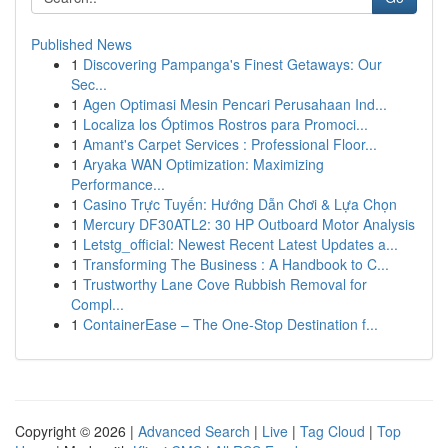
Published News
1
Discovering Pampanga's Finest Getaways: Our
Sec...
1
Agen Optimasi Mesin Pencari Perusahaan Ind...
1
Localiza los Óptimos Rostros para Promoci...
1
Amant's Carpet Services : Professional Floor...
1
Aryaka WAN Optimization: Maximizing
Performance...
1
Casino Trực Tuyến: Hướng Dẫn Chơi & Lựa Chọn
1
Mercury DF30ATL2: 30 HP Outboard Motor Analysis
1
Letstg_official: Newest Recent Latest Updates a...
1
Transforming The Business : A Handbook to C...
1
Trustworthy Lane Cove Rubbish Removal for
Compl...
1
ContainerEase – The One-Stop Destination f...
Copyright © 2026 |
Advanced Search
|
Live
|
Tag Cloud
|
Top