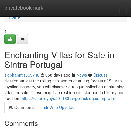
Home
privatebookmark
Togg
navi
Home
1
Enchanting Villas for Sale in
Sintra Portugal
siobhanntjs555748
358 days ago
News
Discuss
Nestled amidst the rolling hills and enchanting forests of Sintra's
mystical scenery, you will discover a unique collection of stunning
villas for sale. These exquisite residences, steeped in history and
tradition,
https://charlieyuye201168.angelinsblog.com/profile
Comments
Who Upvoted
Comments