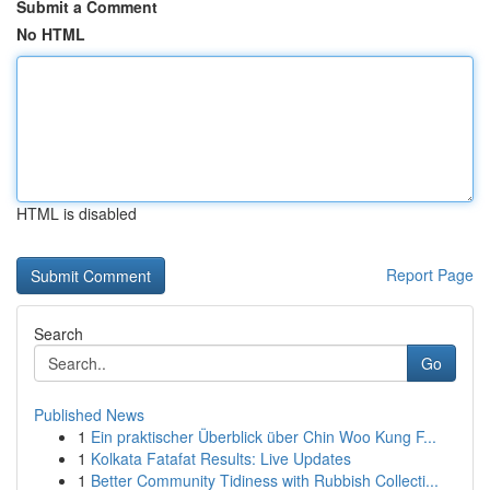
Submit a Comment
No HTML
HTML is disabled
Report Page
Search
Go
Published News
1
Ein praktischer Überblick über Chin Woo Kung F...
1
Kolkata Fatafat Results: Live Updates
1
Better Community Tidiness with Rubbish Collecti...