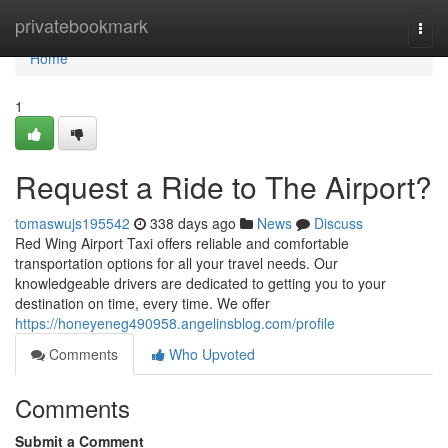
Home
privatebookmark
Togg
navi
Home
1
Request a Ride to The Airport?
tomaswujs195542
338 days ago
News
Discuss
Red Wing Airport Taxi offers reliable and comfortable
transportation options for all your travel needs. Our
knowledgeable drivers are dedicated to getting you to your
destination on time, every time. We offer
https://honeyeneg490958.angelinsblog.com/profile
Comments
Who Upvoted
Comments
Submit a Comment