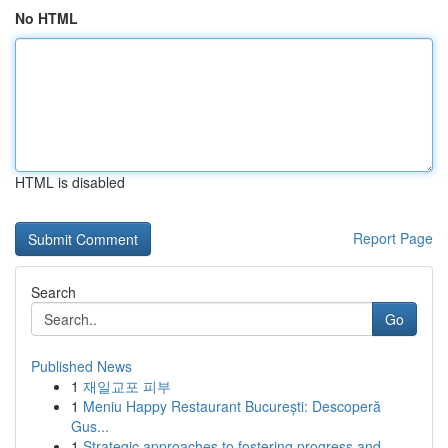
No HTML
HTML is disabled
Report Page
Search
Go
Published News
1
재일교포 피부
1
Meniu Happy Restaurant București: Descoperă
Gus...
1
Strategic approaches to fostering progress and ...