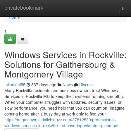
Home
privatebookmark
Togg
navi
Home
1
Windows Services in Rockville:
Solutions for Gaithersburg &
Montgomery Village
milaniaei55
337 days ago
News
Discuss
Many Rockville residents and business owners trust Windows
Services in Rockville MD to keep their systems running smoothly.
When your computer struggles with updates, security issues, or
slow performance, you need help that you can count on. Imagine
coming home after a busy day at work only to find your
https://augusthymzl.dailyblogzz.com/37812530/professional-
windows-services-in-rockville-md-covering-wheaton-glenmont