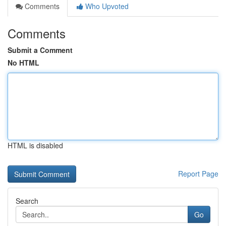
Comments
Who Upvoted
Comments
Submit a Comment
No HTML
HTML is disabled
Report Page
Search
Go