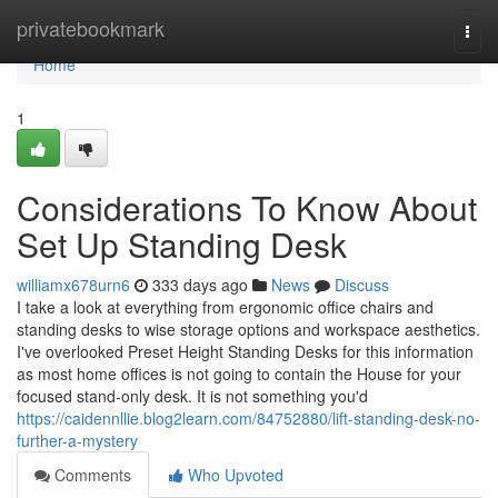
Home
privatebookmark
Togg
navi
Home
1
Considerations To Know About
Set Up Standing Desk
williamx678urn6
333 days ago
News
Discuss
I take a look at everything from ergonomic office chairs and
standing desks to wise storage options and workspace aesthetics.
I've overlooked Preset Height Standing Desks for this information
as most home offices is not going to contain the House for your
focused stand-only desk. It is not something you'd
https://caidennllie.blog2learn.com/84752880/lift-standing-desk-no-
further-a-mystery
Comments
Who Upvoted