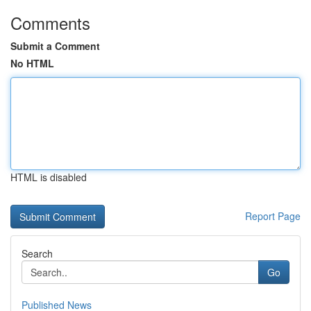
Comments
Submit a Comment
No HTML
HTML is disabled
Report Page
Search
Go
Published News