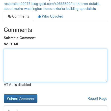
restoration22075.blog-gold.com/49565899/not-known-details-
about-metro-washington-home-exterior-building-specialists
Comments
Who Upvoted
Comments
Submit a Comment
No HTML
HTML is disabled
Report Page