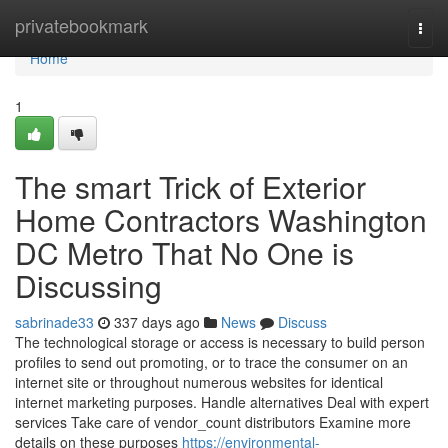
Home
privatebookmark
Togg
navi
Home
1
The smart Trick of Exterior
Home Contractors Washington
DC Metro That No One is
Discussing
sabrinade33
337 days ago
News
Discuss
The technological storage or access is necessary to build person
profiles to send out promoting, or to trace the consumer on an
internet site or throughout numerous websites for identical
internet marketing purposes. Handle alternatives Deal with expert
services Take care of vendor_count distributors Examine more
details on these purposes
https://environmental-