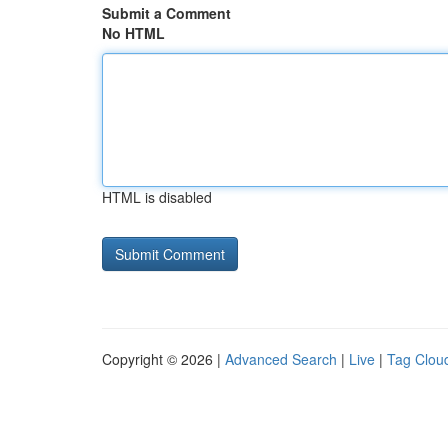
Submit a Comment
No HTML
HTML is disabled
Copyright © 2026 |
Advanced Search
|
Live
|
Tag Clou