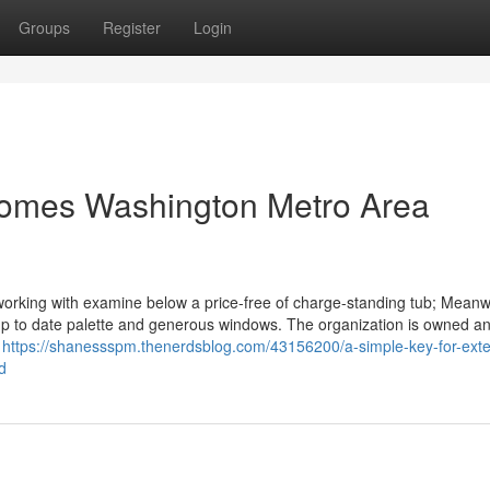
Groups
Register
Login
 Homes Washington Metro Area
orking with examine below a price-free of charge-standing tub; Meanwh
 up to date palette and generous windows. The organization is owned a
f
https://shanessspm.thenerdsblog.com/43156200/a-simple-key-for-exter
d