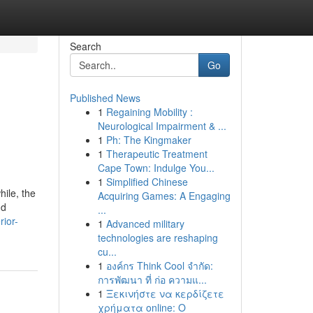
Search
Go
Published News
1
Regaining Mobility :
Neurological Impairment & ...
1
Ph: The Kingmaker
1
Therapeutic Treatment
Cape Town: Indulge You...
1
Simplified Chinese
ile, the
Acquiring Games: A Engaging
nd
...
ior-
1
Advanced military
technologies are reshaping
cu...
1
องค์กร Think Cool จำกัด:
การพัฒนา ที่ ก่อ ความแ...
1
Ξεκινήστε να κερδίζετε
χρήματα online: Ο