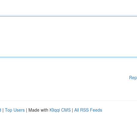
Rep
d
|
Top Users
| Made with
Kliqqi CMS
|
All RSS Feeds