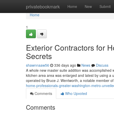
Home
privatebookmark
Home
New
Submit
Home
1
Exterior Contractors for
Secrets
shawnnaaw56
336 days ago
News
Discuss
A whole new master suite addition was accomplished w
kitchen area area was enlarged and latest by using a
operated by Bruce J. Wentworth, a notable member o
home-professionals-greater-washington-metro-unveile
Comments
Who Upvoted
Comments