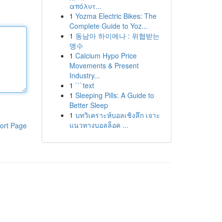
απόλυτ...
1
Yozma Electric Bikes: The
Complete Guide to Yoz...
1
동남아 하이에나 : 위협받는
맹수
1
Calcium Hypo Price
Movements & Present
Industry...
1
```text
1
Sleeping Pills: A Guide to
Better Sleep
1
บทวิเคราะห์บอลเชิงลึก เจาะ
แนวทางบอลล็อค ...
ort Page