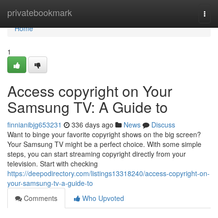
Home
privatebookmark
Togg
navi
Home
1
Access copyright on Your
Samsung TV: A Guide to
finnianibjg653231
336 days ago
News
Discuss
Want to binge your favorite copyright shows on the big screen?
Your Samsung TV might be a perfect choice. With some simple
steps, you can start streaming copyright directly from your
television. Start with checking
https://deepodirectory.com/listings13318240/access-copyright-on-
your-samsung-tv-a-guide-to
Comments
Who Upvoted