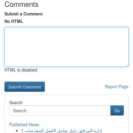
Comments
Submit a Comment
No HTML
HTML is disabled
Report Page
Search
Go
Published News
1
إدارة المرافق: دليل شامل لأفضل الممارسات