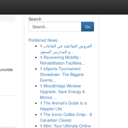
Search
Go
Published News
1
العروض التفاعلية في القاعات
s
و المدارس السعود...
1
Recovering Mobility :
Rehabilitation Facilities...
1
eSports Tournament
provide
Showdown: The Biggest
Events...
1
Woodbridge Window
Upgrade: Save Energy &
Money ...
1
The Animal's Guide to a
Happier Life
1
The Iconic Coffee Crisp - A
Canadian Classic
1
88m: Your Ultimate Online