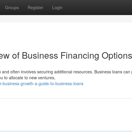
Groups
Register
Login
ew of Business Financing Option
s
 and often involves securing additional resources. Business loans can 
u to allocate to new ventures,
our-business-growth-a-guide-to-business-loans