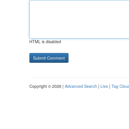
HTML is disabled
Copyright © 2026 |
Advanced Search
|
Live
|
Tag Clou