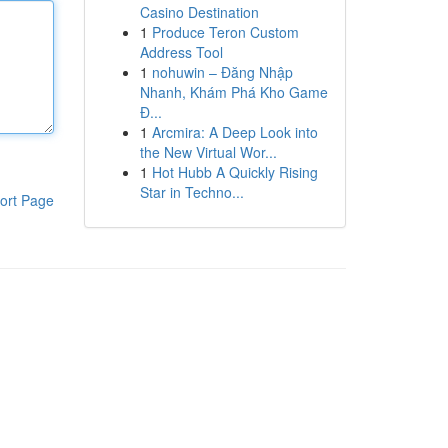
Casino Destination
1
Produce Teron Custom
Address Tool
1
nohuwin – Đăng Nhập
Nhanh, Khám Phá Kho Game
Đ...
1
Arcmira: A Deep Look into
the New Virtual Wor...
1
Hot Hubb A Quickly Rising
Star in Techno...
ort Page