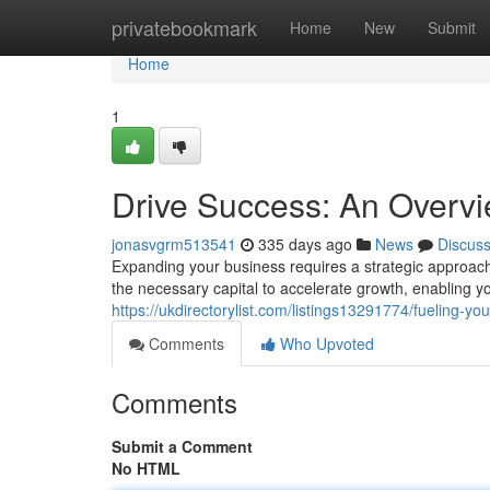
Home
privatebookmark
Home
New
Submit
Home
1
Drive Success: An Overvi
jonasvgrm513541
335 days ago
News
Discus
Expanding your business requires a strategic approach
the necessary capital to accelerate growth, enabling yo
https://ukdirectorylist.com/listings13291774/fueling-y
Comments
Who Upvoted
Comments
Submit a Comment
No HTML