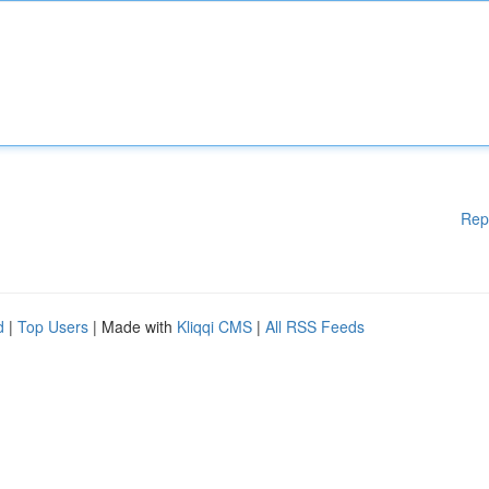
Rep
d
|
Top Users
| Made with
Kliqqi CMS
|
All RSS Feeds