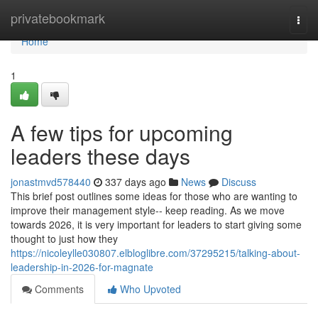
Home
privatebookmark
Togg
navi
Home
1
A few tips for upcoming
leaders these days
jonastmvd578440
337 days ago
News
Discuss
This brief post outlines some ideas for those who are wanting to
improve their management style-- keep reading. As we move
towards 2026, it is very important for leaders to start giving some
thought to just how they
https://nicoleylle030807.elbloglibre.com/37295215/talking-about-
leadership-in-2026-for-magnate
Comments
Who Upvoted