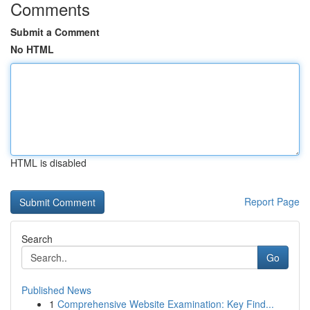
Comments
Submit a Comment
No HTML
HTML is disabled
Report Page
Search
Go
Published News
1
Comprehensive Website Examination: Key Find...