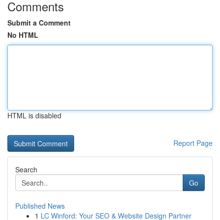
Comments
Submit a Comment
No HTML
HTML is disabled
Report Page
Search
Go
Published News
1
LC Winford: Your SEO & Website Design Partner