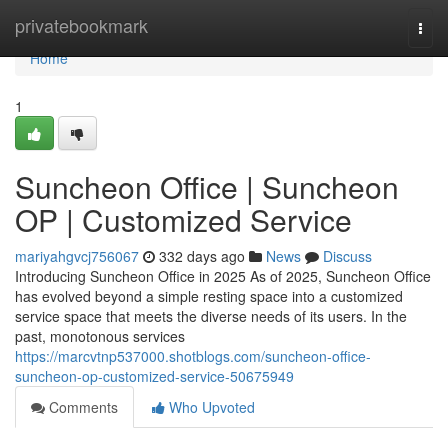
Home
privatebookmark
Togg
navi
Home
1
Suncheon Office | Suncheon
OP | Customized Service
mariyahgvcj756067
332 days ago
News
Discuss
Introducing Suncheon Office in 2025 As of 2025, Suncheon Office
has evolved beyond a simple resting space into a customized
service space that meets the diverse needs of its users. In the
past, monotonous services
https://marcvtnp537000.shotblogs.com/suncheon-office-
suncheon-op-customized-service-50675949
Comments
Who Upvoted