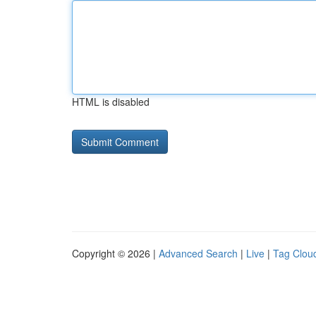
HTML is disabled
Copyright © 2026 |
Advanced Search
|
Live
|
Tag Clou