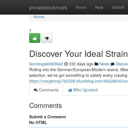
Home
privatebookmark
Home
New
Submit
Home
1
Discover Your Ideal Stra
fanniesgwk965642
332 days ago
News
Discus
Rolling into the German/European/Modern scene, Weed
selection, we've got something to satisfy every cravi
https://margiexnju762326.bluxeblog.com/69228643/u
Comments
Who Upvoted
Comments
Submit a Comment
No HTML