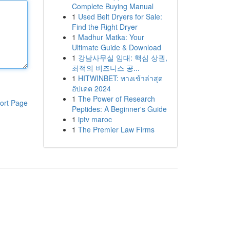
Complete Buying Manual
1
Used Belt Dryers for Sale:
Find the Right Dryer
1
Madhur Matka: Your
Ultimate Guide & Download
1
강남사무실 임대: 핵심 상권,
최적의 비즈니스 공...
1
HITWINBET: ทางเข้าล่าสุด
อัปเดต 2024
1
The Power of Research
ort Page
Peptides: A Beginner's Guide
1
iptv maroc
1
The Premier Law Firms