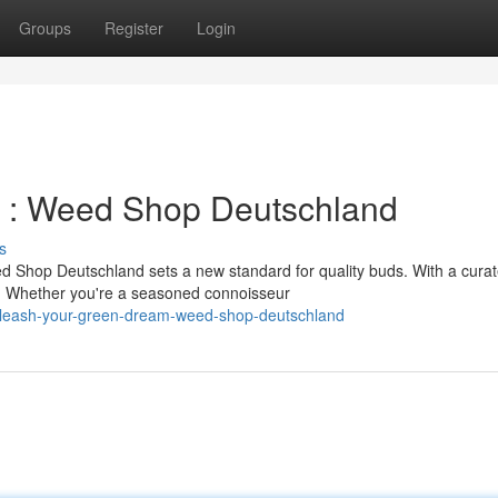
Groups
Register
Login
in : Weed Shop Deutschland
s
 Shop Deutschland sets a new standard for quality buds. With a cura
ng. Whether you're a seasoned connoisseur
nleash-your-green-dream-weed-shop-deutschland