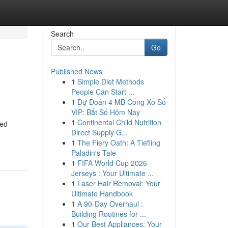
Search
Go
Published News
1
Simple Diet Methods
People Can Start ...
1
Dự Đoán 4 MB Cổng Xổ Số
VIP: Bắt Số Hôm Nay
1
Continental Child Nutrition
ted
Direct Supply G...
1
The Fiery Oath: A Tiefling
Paladin's Tale
1
FIFA World Cup 2026
Jerseys : Your Ultimate ...
1
Laser Hair Removal: Your
Ultimate Handbook
1
A 90-Day Overhaul :
Building Routines for ...
1
Our Best Appliances: Your