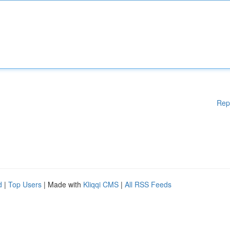
Rep
d
|
Top Users
| Made with
Kliqqi CMS
|
All RSS Feeds