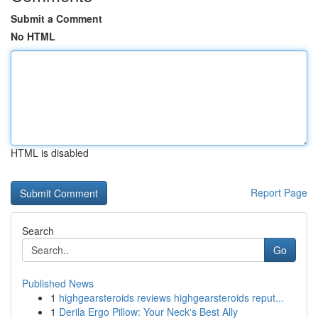
Submit a Comment
No HTML
HTML is disabled
Report Page
Search
Go
Published News
1
highgearsteroids reviews highgearsteroids reput...
1
Derila Ergo Pillow: Your Neck's Best Ally