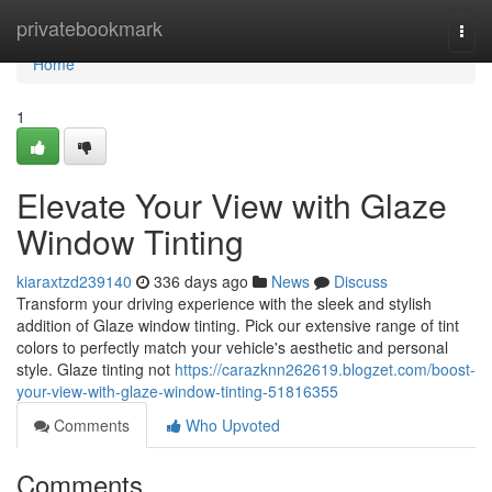
Home
privatebookmark
Togg
navi
Home
1
Elevate Your View with Glaze
Window Tinting
kiaraxtzd239140
336 days ago
News
Discuss
Transform your driving experience with the sleek and stylish
addition of Glaze window tinting. Pick our extensive range of tint
colors to perfectly match your vehicle's aesthetic and personal
style. Glaze tinting not
https://carazknn262619.blogzet.com/boost-
your-view-with-glaze-window-tinting-51816355
Comments
Who Upvoted
Comments