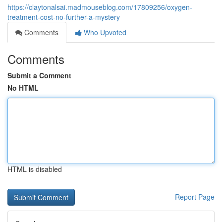
https://claytonalsai.madmouseblog.com/17809256/oxygen-
treatment-cost-no-further-a-mystery
Comments
Who Upvoted
Comments
Submit a Comment
No HTML
HTML is disabled
Report Page