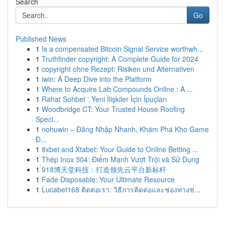
Search
Go
Published News
1
Is a compensated Bitcoin Signal Service worthwh...
1
Truthfinder copyright: A Complete Guide for 2024
1
copyright ohne Rezept: Risiken und Alternativen
1
iwin: A Deep Dive into the Platform
1
Where to Acquire Lab Compounds Online : A ...
1
Rahat Sohbet : Yeni İlişkiler İçin İpuçları
1
Woodbridge CT: Your Trusted House Roofing
Speci...
1
nohuwin – Đăng Nhập Nhanh, Khám Phá Kho Game
Đ...
1
8xbet and Xtabet: Your Guide to Online Betting ...
1
Thép Inox 304: Điểm Mạnh Vượt Trội và Sử Dụng
1
918博天堂科技：打造领先云平台新标杆
1
Fade Disposable: Your Ultimate Resource
1
Lucabet168 ติดต่อเรา: วิธีการติดต่อและช่องทางช่...