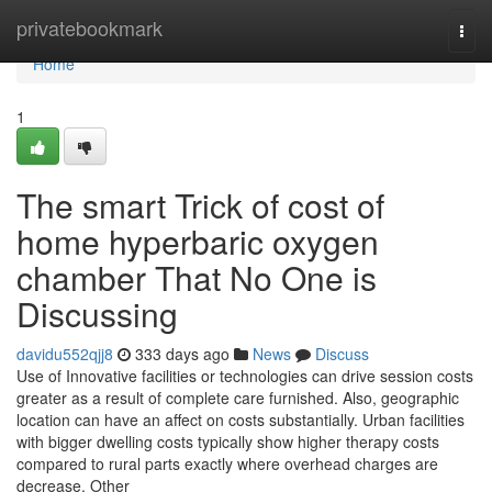
Home
privatebookmark
Togg
navi
Home
1
The smart Trick of cost of
home hyperbaric oxygen
chamber That No One is
Discussing
davidu552qjj8
333 days ago
News
Discuss
Use of Innovative facilities or technologies can drive session costs
greater as a result of complete care furnished. Also, geographic
location can have an affect on costs substantially. Urban facilities
with bigger dwelling costs typically show higher therapy costs
compared to rural parts exactly where overhead charges are
decrease. Other