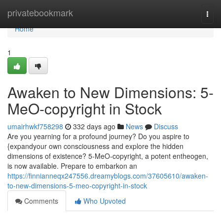
Home
privatebookmark
Togg
navi
Home
1
Awaken to New Dimensions: 5-
MeO-copyright in Stock
umairhwkf758298
332 days ago
News
Discuss
Are you yearning for a profound journey? Do you aspire to
{expandyour own consciousness and explore the hidden
dimensions of existence? 5-MeO-copyright, a potent entheogen,
is now available. Prepare to embarkon an
https://finnianneqx247556.dreamyblogs.com/37605610/awaken-
to-new-dimensions-5-meo-copyright-in-stock
Comments
Who Upvoted