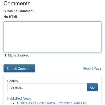
Comments
Submit a Comment
No HTML
HTML is disabled
Report Page
Search
Go
Published News
1
Our Casula Pest Control: Protecting Your Pro...