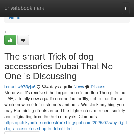
Home
privatebookmark
Togg
navi
Home
1
The smart Trick of dog
accessories Dubai That No
One is Discussing
baruchw975yju6
334 days ago
News
Discuss
Moreover, it's received the largest aquatic portion Though in the
UAE, a totally new aquatic quarantine facility, not to mention, a
whole new café for customers and pets. We stock anything you
may Remaining clients around the higher crest of recent society
and originating from the help of royals, Clumbers
https://petskyonline-onlinestrore.blogspot.com/2025/07/why-right-
dog-accessories-shop-in-dubai.html