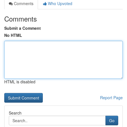
Comments
Who Upvoted
Comments
Submit a Comment
No HTML
HTML is disabled
Report Page
Search
Go