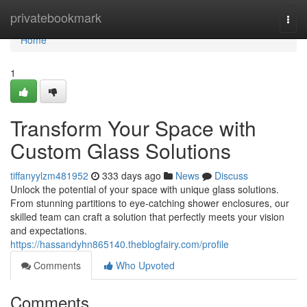
Home
privatebookmark
Togg
navi
Home
1
Transform Your Space with
Custom Glass Solutions
tiffanyylzm481952
333 days ago
News
Discuss
Unlock the potential of your space with unique glass solutions.
From stunning partitions to eye-catching shower enclosures, our
skilled team can craft a solution that perfectly meets your vision
and expectations.
https://hassandyhn865140.theblogfairy.com/profile
Comments
Who Upvoted
Comments