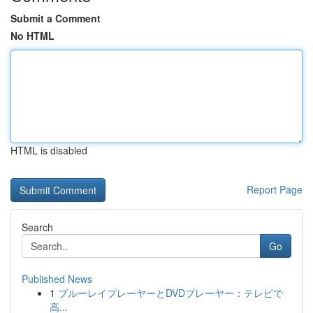
Submit a Comment
No HTML
HTML is disabled
Report Page
Search
Go
Published News
1
ブルーレイプレーヤーとDVDプレーヤー：テレビで
高...