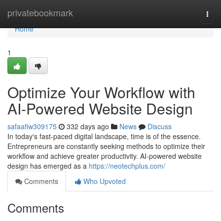
Home
privatebookmark
Togg
navi
Home
1
Optimize Your Workflow with
AI-Powered Website Design
safaafiw309175
332 days ago
News
Discuss
In today's fast-paced digital landscape, time is of the essence.
Entrepreneurs are constantly seeking methods to optimize their
workflow and achieve greater productivity. AI-powered website
design has emerged as a
https://neotechplus.com/
Comments
Who Upvoted
Comments