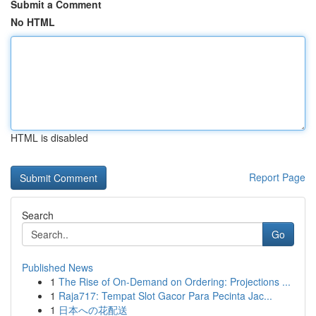
Submit a Comment
No HTML
HTML is disabled
Report Page
Search
Go
Published News
1
The Rise of On-Demand on Ordering: Projections ...
1
Raja717: Tempat Slot Gacor Para Pecinta Jac...
1
日本への花配送