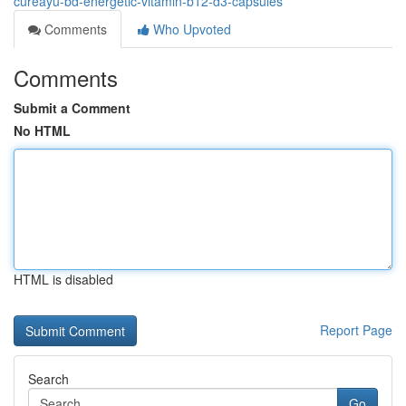
cureayu-bd-energetic-vitamin-b12-d3-capsules
Comments
Who Upvoted
Comments
Submit a Comment
No HTML
HTML is disabled
Report Page
Search
Go