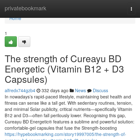
Home
privatebookmark
Togg
navi
Home
1
The strength of Cureayu BD
Energetic (Vitamin B12 + D3
Capsules)
alfredx744gzb4
332 days ago
News
Discuss
In nowadays’s rapid-paced lifestyle, maintaining best health and
fitness can sense like a tall get. With sedentary routines, tension,
and minimal Solar publicity, critical nutrients—specifically Vitamin
B12 and D3—often fall perilously lower. Recognising this gap,
Cureayu BD Energetic® features a sublime and powerful solution:
comfortable-gel capsules that fuse the Strength-boosting
https://hypebookmarking.com/story19997005/the-strength-of-