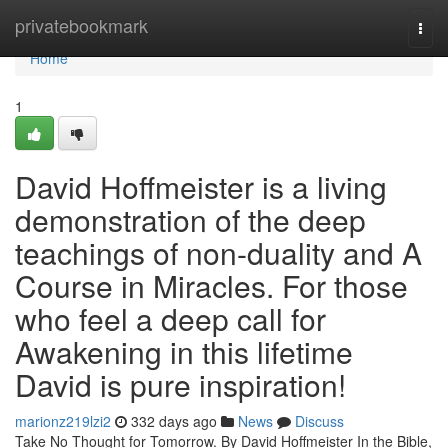
Home
privatebookmark
Togg
navi
Home
1
David Hoffmeister is a living
demonstration of the deep
teachings of non-duality and A
Course in Miracles. For those
who feel a deep call for
Awakening in this lifetime
David is pure inspiration!
marionz219lzi2
332 days ago
News
Discuss
Take No Thought for Tomorrow. By David Hoffmeister In the Bible,