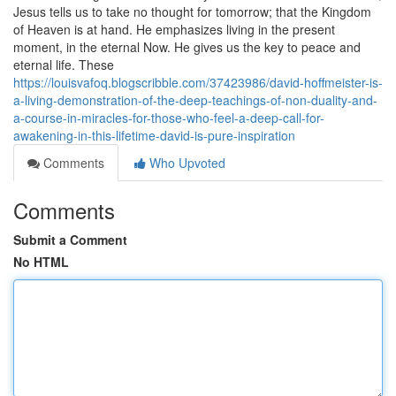
Jesus tells us to take no thought for tomorrow; that the Kingdom
of Heaven is at hand. He emphasizes living in the present
moment, in the eternal Now. He gives us the key to peace and
eternal life. These
https://louisvafoq.blogscribble.com/37423986/david-hoffmeister-is-
a-living-demonstration-of-the-deep-teachings-of-non-duality-and-
a-course-in-miracles-for-those-who-feel-a-deep-call-for-
awakening-in-this-lifetime-david-is-pure-inspiration
Comments
Who Upvoted
Comments
Submit a Comment
No HTML