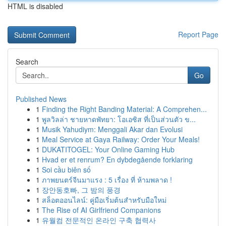
HTML is disabled
Report Page
Search
Go
Published News
1
Finding the Right Banding Material: A Comprehen...
1
พูลวิลล่า ชายหาดพัทยา: โอเอซิส ที่เป็นส่วนตัว ข...
1
Musik Yahudiym: Menggali Akar dan Evolusi
1
Meal Service at Gaya Railway: Order Your Meals!
1
DUKATITOGEL: Your Online Gaming Hub
1
Hvad er et renrum? En dybdegående forklaring
1
Soi cầu biên số
1
ภาพยนตร์จีนมาแรง : 5 เรื่อง ที่ ห้ามพลาด !
1
장안동호빠, 그 밤의 풍경
1
สล็อตออนไลน์: คู่มือเริ่มต้นสำหรับมือใหม่
1
The Rise of AI Girlfriend Companions
1
유월컴 전문적인 온라인 구축 협력사