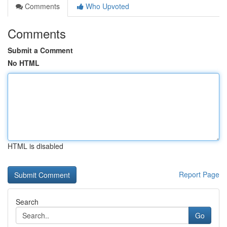
Comments
Who Upvoted
Comments
Submit a Comment
No HTML
HTML is disabled
Report Page
Search
Go