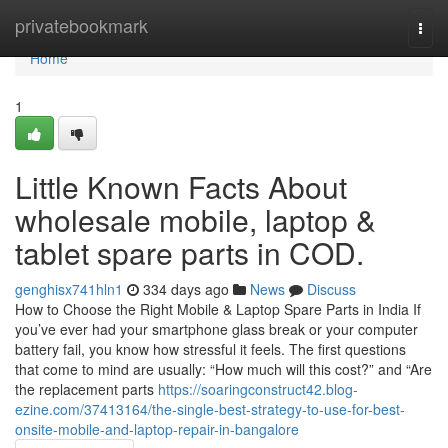
Home
privatebookmark
Togg
navi
Home
1
Little Known Facts About
wholesale mobile, laptop &
tablet spare parts in COD.
genghisx741hln1
334 days ago
News
Discuss
How to Choose the Right Mobile & Laptop Spare Parts in India If
you’ve ever had your smartphone glass break or your computer
battery fail, you know how stressful it feels. The first questions
that come to mind are usually: “How much will this cost?” and “Are
the replacement parts
https://soaringconstruct42.blog-
ezine.com/37413164/the-single-best-strategy-to-use-for-best-
onsite-mobile-and-laptop-repair-in-bangalore