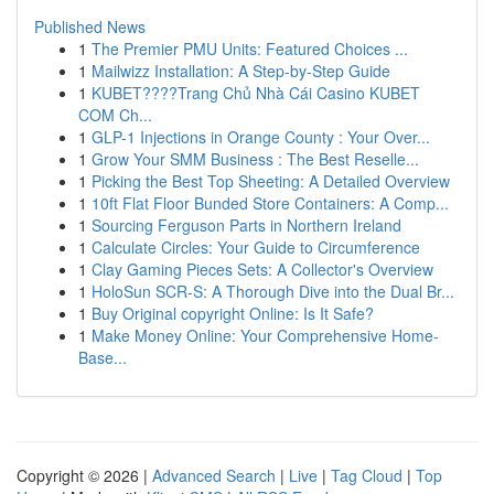
Published News
1
The Premier PMU Units: Featured Choices ...
1
Mailwizz Installation: A Step-by-Step Guide
1
KUBET????️Trang Chủ Nhà Cái Casino KUBET
COM Ch...
1
GLP-1 Injections in Orange County : Your Over...
1
Grow Your SMM Business : The Best Reselle...
1
Picking the Best Top Sheeting: A Detailed Overview
1
10ft Flat Floor Bunded Store Containers: A Comp...
1
Sourcing Ferguson Parts in Northern Ireland
1
Calculate Circles: Your Guide to Circumference
1
Clay Gaming Pieces Sets: A Collector's Overview
1
HoloSun SCR-S: A Thorough Dive into the Dual Br...
1
Buy Original copyright Online: Is It Safe?
1
Make Money Online: Your Comprehensive Home-
Base...
Copyright © 2026 |
Advanced Search
|
Live
|
Tag Cloud
|
Top