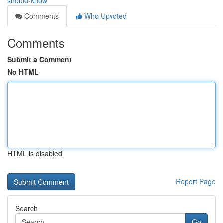
should-know
Comments
Who Upvoted
Comments
Submit a Comment
No HTML
HTML is disabled
Report Page
Search
Go