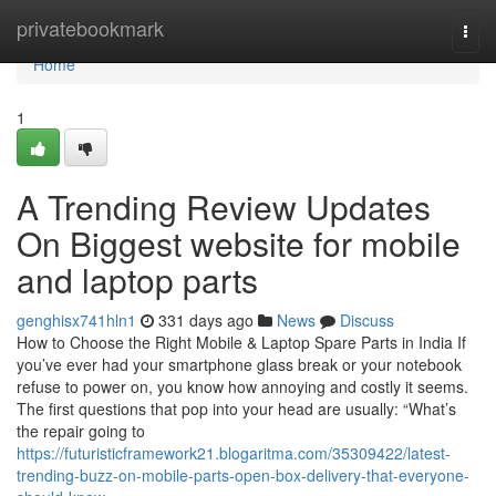
Home
privatebookmark
Togg
navi
Home
1
A Trending Review Updates
On Biggest website for mobile
and laptop parts
genghisx741hln1
331 days ago
News
Discuss
How to Choose the Right Mobile & Laptop Spare Parts in India If
you’ve ever had your smartphone glass break or your notebook
refuse to power on, you know how annoying and costly it seems.
The first questions that pop into your head are usually: “What’s
the repair going to
https://futuristicframework21.blogaritma.com/35309422/latest-
trending-buzz-on-mobile-parts-open-box-delivery-that-everyone-