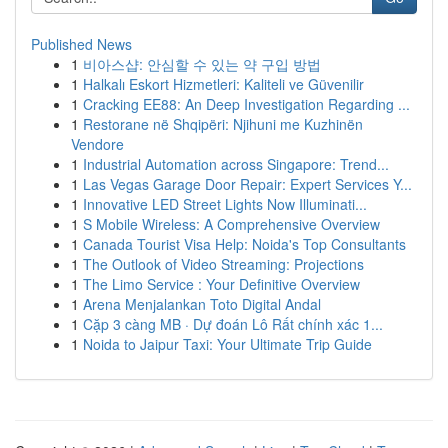
Published News
1
비아스샵: 안심할 수 있는 약 구입 방법
1
Halkalı Eskort Hizmetleri: Kaliteli ve Güvenilir
1
Cracking EE88: An Deep Investigation Regarding ...
1
Restorane në Shqipëri: Njihuni me Kuzhinën
Vendore
1
Industrial Automation across Singapore: Trend...
1
Las Vegas Garage Door Repair: Expert Services Y...
1
Innovative LED Street Lights Now Illuminati...
1
S Mobile Wireless: A Comprehensive Overview
1
Canada Tourist Visa Help: Noida's Top Consultants
1
The Outlook of Video Streaming: Projections
1
The Limo Service : Your Definitive Overview
1
Arena Menjalankan Toto Digital Andal
1
Cặp 3 càng MB · Dự đoán Lô Rất chính xác 1...
1
Noida to Jaipur Taxi: Your Ultimate Trip Guide