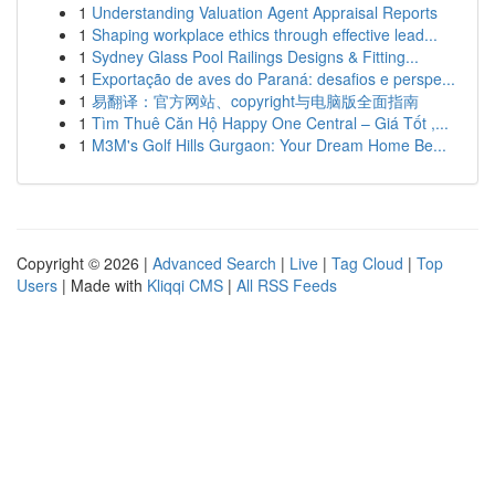
1
Understanding Valuation Agent Appraisal Reports
1
Shaping workplace ethics through effective lead...
1
Sydney Glass Pool Railings Designs & Fitting...
1
Exportação de aves do Paraná: desafios e perspe...
1
易翻译：官方网站、copyright与电脑版全面指南
1
Tìm Thuê Căn Hộ Happy One Central – Giá Tốt ,...
1
M3M's Golf Hills Gurgaon: Your Dream Home Be...
Copyright © 2026 |
Advanced Search
|
Live
|
Tag Cloud
|
Top
Users
| Made with
Kliqqi CMS
|
All RSS Feeds