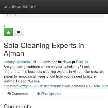
Home
privatebookmark
Home
1
Sofa Cleaning Experts in
Ajman
keiranyvap298951
330 days ago
News
Discuss
Are you facing stubborn stains on your upholstery? Look no
further than the best sofa cleaning experts in Ajman! Our crew are
expert in removing all types of dirt from your valued furniture,
leaving it clean. We use
https://stevezfqt546739.wikicommunications.com/6269742/sofa_cle
Comments
Who Upvoted
Comments