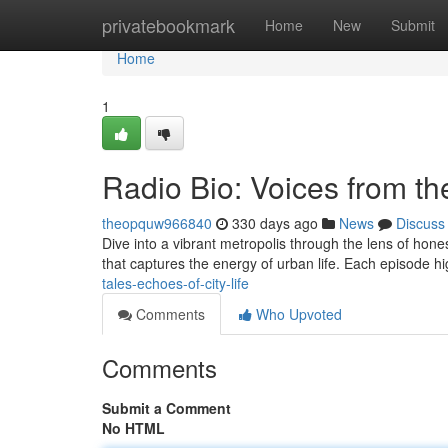
Home
privatebookmark
Home
New
Submit
Home
1
Radio Bio: Voices from the
theopquw966840
330 days ago
News
Discuss
Dive into a vibrant metropolis through the lens of hones
that captures the energy of urban life. Each episode h
tales-echoes-of-city-life
Comments
Who Upvoted
Comments
Submit a Comment
No HTML