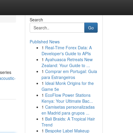
Search
Go
Published News
1
Real-Time Forex Data: A
Developer's Guide to APIs
1
Ayahuasca Retreats New
Zealand: Your Guide to ...
1
Comprar em Portugal: Guia
 series
para Estrangeiros
coustic-
1
Ideal Monk Origins for the
Game 5e
1
EcoFlow Power Stations
Kenya: Your Ultimate Bac...
1
Camisetas personalizadas
en Madrid para grupos ...
1
Bali Braids: A Tropical Hair
Trend
1
Bespoke Label Makeup