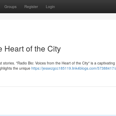
Groups
Register
Login
 Heart of the City
t stories. "Radio Bio: Voices from the Heart of the City" is a captivating
ighlights the unique
https://jessezgcc185119.link4blogs.com/57388417/a