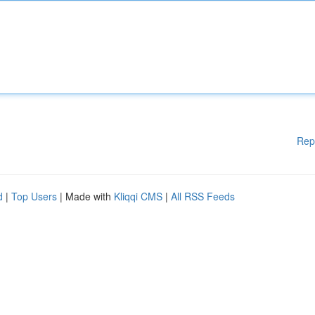
Rep
d
|
Top Users
| Made with
Kliqqi CMS
|
All RSS Feeds