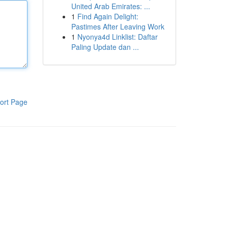
United Arab Emirates: ...
1
Find Again Delight:
Pastimes After Leaving Work
1
Nyonya4d Linklist: Daftar
Paling Update dan ...
ort Page