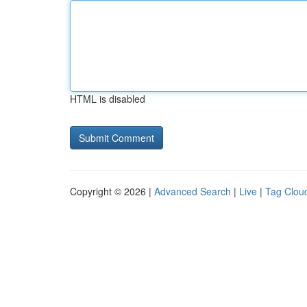
HTML is disabled
Copyright © 2026 |
Advanced Search
|
Live
|
Tag Clou