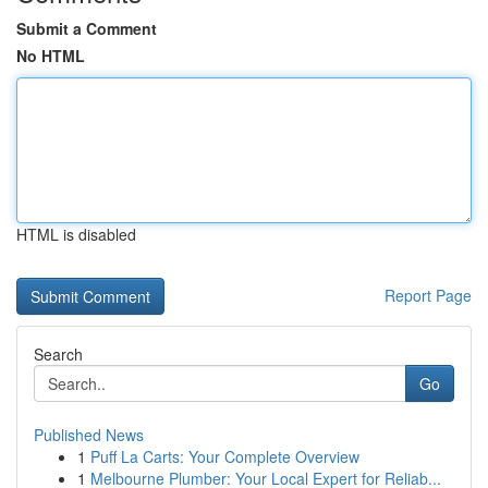
Submit a Comment
No HTML
HTML is disabled
Report Page
Search
Go
Published News
1
Puff La Carts: Your Complete Overview
1
Melbourne Plumber: Your Local Expert for Reliab...