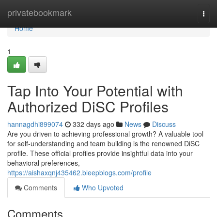
Home
privatebookmark
Togg
navi
Home
1
Tap Into Your Potential with
Authorized DiSC Profiles
hannagdhi899074
332 days ago
News
Discuss
Are you driven to achieving professional growth? A valuable tool
for self-understanding and team building is the renowned DiSC
profile. These official profiles provide insightful data into your
behavioral preferences,
https://aishaxqnj435462.bleepblogs.com/profile
Comments
Who Upvoted
Comments