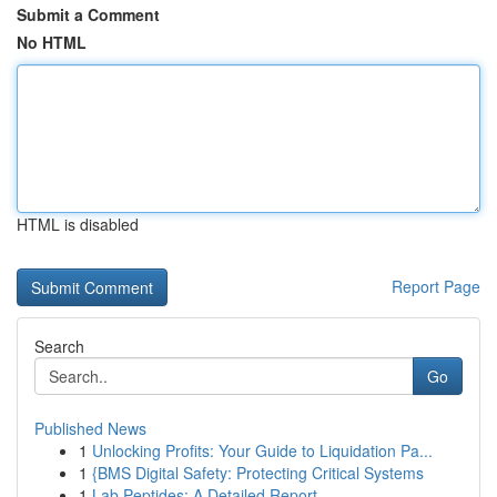
Submit a Comment
No HTML
HTML is disabled
Report Page
Search
Go
Published News
1
Unlocking Profits: Your Guide to Liquidation Pa...
1
{BMS Digital Safety: Protecting Critical Systems
1
Lab Peptides: A Detailed Report