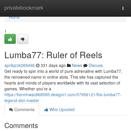
Home
privatebookmark
Togg
navi
Home
1
Lumba77: Ruler of Reels
aprilqzzk269496
331 days ago
News
Discuss
Get ready to spin into a world of pure adrenaline with Lumba77,
the renowned name in online slots. This site has captured the
hearts and minds of players worldwide with its vast selection of
games. Whether you're a
https://henrinwsc868595.designi1.com/57956121/the-lumba77-
legend-slot-master
Comments
Who Upvoted
Comments