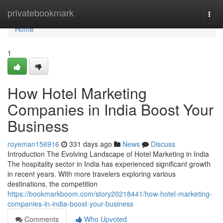
Home
privatebookmark
Togg
navi
Home
1
How Hotel Marketing
Companies in India Boost Your
Business
royeman156916
331 days ago
News
Discuss
Introduction The Evolving Landscape of Hotel Marketing in India
The hospitality sector in India has experienced significant growth
in recent years. With more travelers exploring various
destinations, the competition
https://bookmarkboom.com/story20218441/how-hotel-marketing-
companies-in-india-boost-your-business
Comments
Who Upvoted