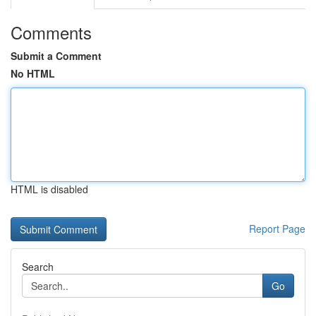
Comments
Submit a Comment
No HTML
HTML is disabled
Report Page
Search
Go