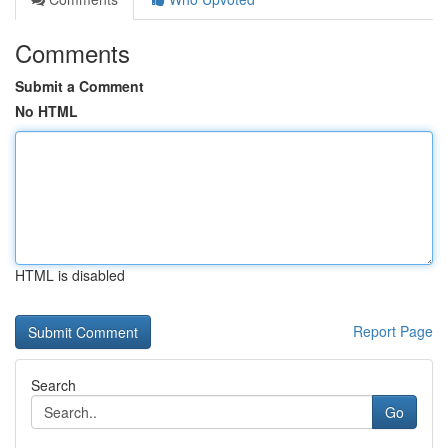
Comments
Submit a Comment
No HTML
HTML is disabled
Report Page
Search
Go