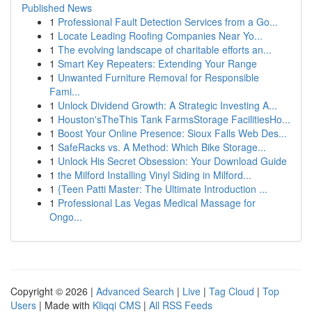
Published News
1
Professional Fault Detection Services from a Go...
1
Locate Leading Roofing Companies Near Yo...
1
The evolving landscape of charitable efforts an...
1
Smart Key Repeaters: Extending Your Range
1
Unwanted Furniture Removal for Responsible
Fami...
1
Unlock Dividend Growth: A Strategic Investing A...
1
Houston'sTheThis Tank FarmsStorage FacilitiesHo...
1
Boost Your Online Presence: Sioux Falls Web Des...
1
SafeRacks vs. A Method: Which Bike Storage...
1
Unlock His Secret Obsession: Your Download Guide
1
the Milford Installing Vinyl Siding in Milford...
1
{Teen Patti Master: The Ultimate Introduction ...
1
Professional Las Vegas Medical Massage for
Ongo...
Copyright © 2026 |
Advanced Search
|
Live
|
Tag Cloud
|
Top
Users
| Made with
Kliqqi CMS
|
All RSS Feeds