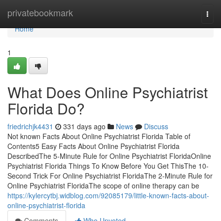
Home
privatebookmark
Togg
navi
Home
1
What Does Online Psychiatrist
Florida Do?
friedrichjk4431
331 days ago
News
Discuss
Not known Facts About Online Psychiatrist Florida Table of
Contents5 Easy Facts About Online Psychiatrist Florida
DescribedThe 5-Minute Rule for Online Psychiatrist FloridaOnline
Psychiatrist Florida Things To Know Before You Get ThisThe 10-
Second Trick For Online Psychiatrist FloridaThe 2-Minute Rule for
Online Psychiatrist FloridaThe scope of online therapy can be
https://kylercytbj.widblog.com/92085179/little-known-facts-about-
online-psychiatrist-florida
Comments
Who Upvoted