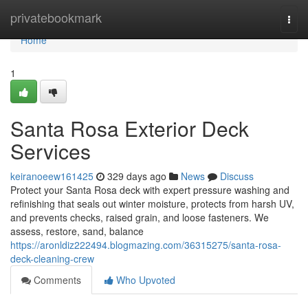
Home
privatebookmark
Togg
navi
Home
1
Santa Rosa Exterior Deck
Services
keiranoeew161425
329 days ago
News
Discuss
Protect your Santa Rosa deck with expert pressure washing and
refinishing that seals out winter moisture, protects from harsh UV,
and prevents checks, raised grain, and loose fasteners. We
assess, restore, sand, balance
https://aronldiz222494.blogmazing.com/36315275/santa-rosa-
deck-cleaning-crew
Comments
Who Upvoted