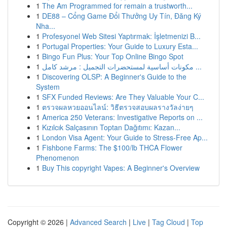
1
The Am Programmed for remain a trustworth...
1
DE88 – Cổng Game Đổi Thưởng Uy Tín, Đăng Ký
Nha...
1
Profesyonel Web Sitesi Yaptırmak: İşletmenizi B...
1
Portugal Properties: Your Guide to Luxury Esta...
1
Bingo Fun Plus: Your Top Online Bingo Spot
1
مكونات أساسية لمستحضرات التجميل : مرشد كامل ...
1
Discovering OLSP: A Beginner's Guide to the
System
1
SFX Funded Reviews: Are They Valuable Your C...
1
ตรวจผลหวยออนไลน์: วิธีตรวจสอบผลรางวัลง่ายๆ
1
America 250 Veterans: Investigative Reports on ...
1
Kızılcık Salçasının Toptan Dağıtımı: Kazan...
1
London Visa Agent: Your Guide to Stress-Free Ap...
1
Fishbone Farms: The $100/lb THCA Flower
Phenomenon
1
Buy This copyright Vapes: A Beginner's Overview
Copyright © 2026 |
Advanced Search
|
Live
|
Tag Cloud
|
Top