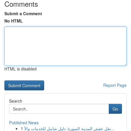
Comments
Submit a Comment
No HTML
HTML is disabled
Report Page
Search
Go
Published News
1
نقل عفش المدينة المنورة: دليل شامل للخدمات والأ...