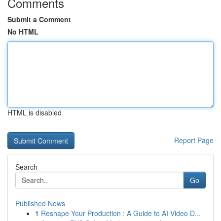
Comments
Submit a Comment
No HTML
HTML is disabled
Report Page
Search
Go
Published News
1
Reshape Your Production : A Guide to AI Video D...