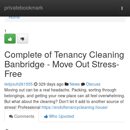
Home
privatebookmark
Togg
navi
Home
1
Complete of Tenancy Cleaning
Banbridge - Move Out Stress-
Free
tedyxuh261555
329 days ago
News
Discuss
Moving out can be a real headache. Packing, sorting through
belongings, and getting your new place can all feel overwhelming.
But what about the cleaning? Don't let it add to another source of
stress! Professional
https://endoftenancycleaning.house/
Comments
Who Upvoted