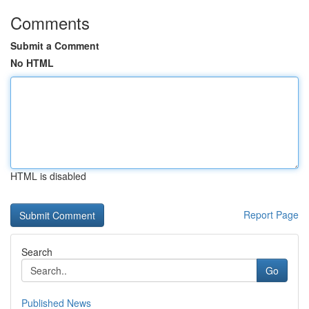
Comments
Submit a Comment
No HTML
HTML is disabled
Report Page
Search
Go
Published News