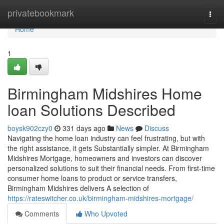
Home
privatebookmark
Togg
navi
Home
1
Birmingham Midshires Home
loan Solutions Described
boysk902czy0
331 days ago
News
Discuss
Navigating the home loan industry can feel frustrating, but with
the right assistance, it gets Substantially simpler. At Birmingham
Midshires Mortgage, homeowners and investors can discover
personalized solutions to suit their financial needs. From first-time
consumer home loans to product or service transfers,
Birmingham Midshires delivers A selection of
https://rateswitcher.co.uk/birmingham-midshires-mortgage/
Comments
Who Upvoted