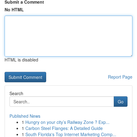
Submit a Comment
No HTML
HTML is disabled
Report Page
Search
Go
Published News
1
Hungry on your city’s Railway Zone ? Exp...
1
Carbon Steel Flanges: A Detailed Guide
1
South Florida's Top Internet Marketing Comp...