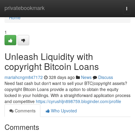
Home
privatebookmark
Togg
navi
Home
1
Unleash Liquidity with
copyright Bitcoin Loans
mariahcngm847172
328 days ago
News
Discuss
Need fast cash but don't want to sell your BTC|copyright assets?
copyright Bitcoin Loans provide a option to obtain the equity
locked in your holdings. With a straightforward application process
and competitive
https://cyrushljn898759.bloginder.com/profile
Comments
Who Upvoted
Comments